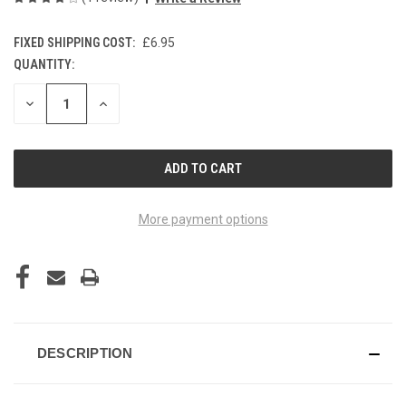
FIXED SHIPPING COST:
£6.95
QUANTITY:
CURRENT
STOCK:
DECREASE
INCREASE
QUANTITY
QUANTITY
OF
OF
UNDEFINED
UNDEFINED
More payment options
DESCRIPTION