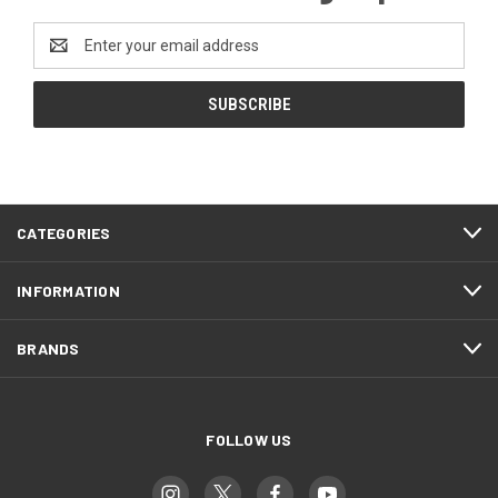
Email
Address
CATEGORIES
INFORMATION
BRANDS
FOLLOW US