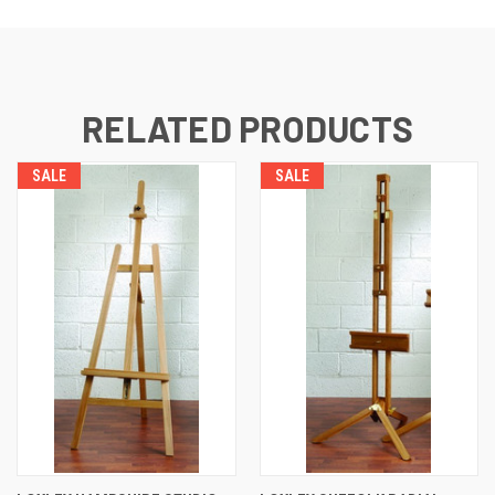
RELATED PRODUCTS
SALE
SALE