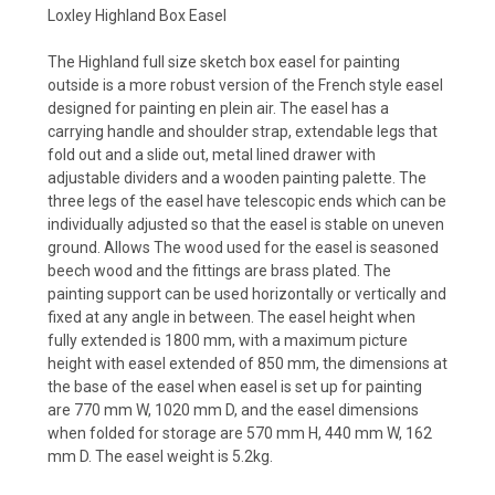
Loxley Highland Box Easel
The Highland full size sketch box easel for painting
outside is a more robust version of the French style easel
designed for painting en plein air. The easel has a
carrying handle and shoulder strap, extendable legs that
fold out and a slide out, metal lined drawer with
adjustable dividers and a wooden painting palette. The
three legs of the easel have telescopic ends which can be
individually adjusted so that the easel is stable on uneven
ground. Allows The wood used for the easel is seasoned
beech wood and the fittings are brass plated. The
painting support can be used horizontally or vertically and
fixed at any angle in between. The easel height when
fully extended is 1800 mm, with a maximum picture
height with easel extended of 850 mm, the dimensions at
the base of the easel when easel is set up for painting
are 770 mm W, 1020 mm D, and the easel dimensions
when folded for storage are 570 mm H, 440 mm W, 162
mm D. The easel weight is 5.2kg.