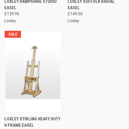
LOXLEY HAMPSHIRE STUDIO
LOXLEY SUFFOLK RADIAL
EASEL
EASEL
£139.95
£149.50
Loxley
Loxley
SALE
LOXLEY STIRLING HEAVY DUTY
H FRAME EASEL