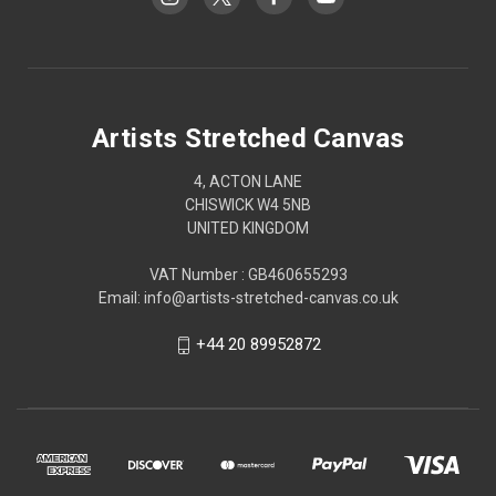
Artists Stretched Canvas
4, ACTON LANE
CHISWICK W4 5NB
UNITED KINGDOM
VAT Number : GB460655293
Email: info@artists-stretched-canvas.co.uk
+44 20 89952872