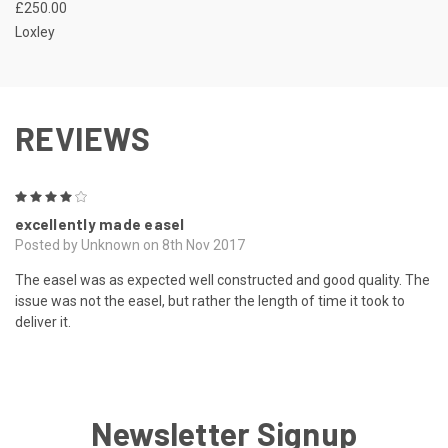
£250.00
Loxley
REVIEWS
4
excellently made easel
Posted by Unknown on 8th Nov 2017
The easel was as expected well constructed and good quality. The
issue was not the easel, but rather the length of time it took to
deliver it.
Newsletter Signup