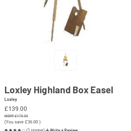
Loxley Highland Box Easel
Loxley
£139.00
£175.00
(You save
£36.00
)
(1 review)
Write a Review