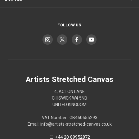
FOLLOW US
Artists Stretched Canvas
4, ACTON LANE
CHISWICK W4 5NB
UNITED KINGDOM
VAT Number : GB460655293
Email: info@artists-stretched-canvas.co.uk
+44 20 89952872