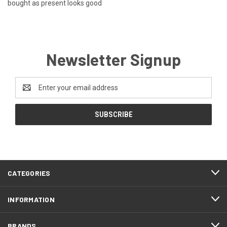
bought as present looks good
Newsletter Signup
Email
Address
CATEGORIES
INFORMATION
BRANDS