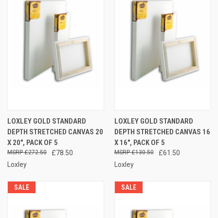
LOXLEY GOLD STANDARD
LOXLEY GOLD STANDARD
DEPTH STRETCHED CANVAS 20
DEPTH STRETCHED CANVAS 16
X 20", PACK OF 5
X 16", PACK OF 5
£272.50
£78.50
£130.50
£61.50
Loxley
Loxley
SALE
SALE