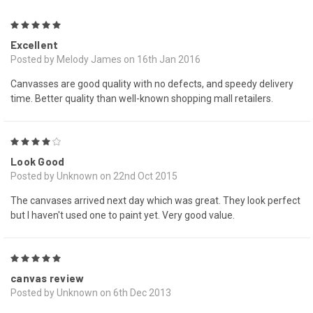
5
Excellent
Posted by Melody James on 16th Jan 2016
Canvasses are good quality with no defects, and speedy delivery
time. Better quality than well-known shopping mall retailers.
4
Look Good
Posted by Unknown on 22nd Oct 2015
The canvases arrived next day which was great. They look perfect
but I haven't used one to paint yet. Very good value.
5
canvas review
Posted by Unknown on 6th Dec 2013