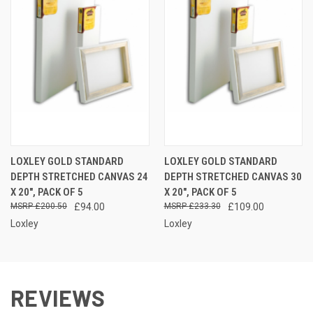
LOXLEY GOLD STANDARD
LOXLEY GOLD STANDARD
DEPTH STRETCHED CANVAS 24
DEPTH STRETCHED CANVAS 30
X 20", PACK OF 5
X 20", PACK OF 5
£200.50
£94.00
£233.30
£109.00
Loxley
Loxley
REVIEWS