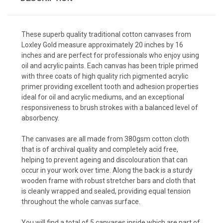
These superb quality traditional cotton canvases from
Loxley Gold measure approximately 20 inches by 16
inches and are perfect for professionals who enjoy using
oil and acrylic paints. Each canvas has been triple primed
with three coats of high quality rich pigmented acrylic
primer providing excellent tooth and adhesion properties
ideal for oil and acrylic mediums, and an exceptional
responsiveness to brush strokes with a balanced level of
absorbency.
The canvases are all made from 380gsm cotton cloth
that is of archival quality and completely acid free,
helping to prevent ageing and discolouration that can
occur in your work over time. Along the back is a sturdy
wooden frame with robust stretcher bars and cloth that
is cleanly wrapped and sealed, providing equal tension
throughout the whole canvas surface.
You will find a total of 5 canvases inside which are part of