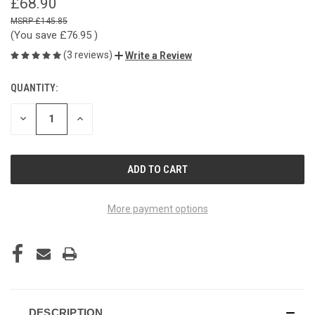
£68.90
£145.85
(You save
£76.95
)
(3 reviews)
Write a Review
QUANTITY:
CURRENT
STOCK:
DECREASE
INCREASE
QUANTITY
QUANTITY
OF
OF
UNDEFINED
UNDEFINED
More payment options
DESCRIPTION