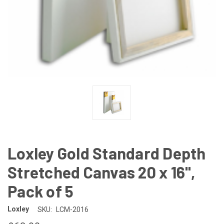
Loxley Gold Standard Depth
Stretched Canvas 20 x 16",
Pack of 5
Loxley
SKU:
LCM-2016