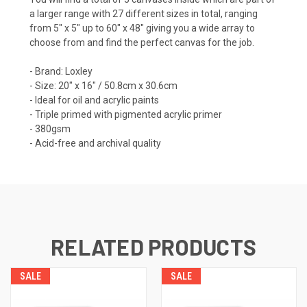
a larger range with 27 different sizes in total, ranging
from 5" x 5" up to 60" x 48" giving you a wide array to
choose from and find the perfect canvas for the job.
- Brand: Loxley
- Size: 20" x 16" / 50.8cm x 30.6cm
- Ideal for oil and acrylic paints
- Triple primed with pigmented acrylic primer
- 380gsm
- Acid-free and archival quality
RELATED PRODUCTS
SALE
SALE