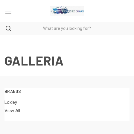
GALLERIA
BRANDS
Loxley
View All