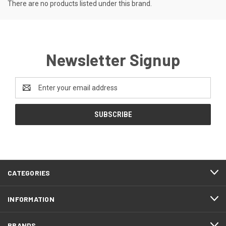
There are no products listed under this brand.
Newsletter Signup
Email
Address
CATEGORIES
INFORMATION
BRANDS