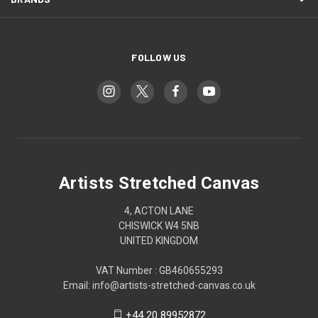
FOLLOW US
Artists Stretched Canvas
4, ACTON LANE
CHISWICK W4 5NB
UNITED KINGDOM
VAT Number : GB460655293
Email: info@artists-stretched-canvas.co.uk
+44 20 89952872