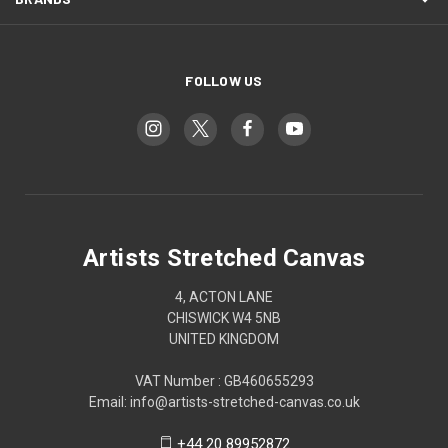
FOLLOW US
Artists Stretched Canvas
4, ACTON LANE
CHISWICK W4 5NB
UNITED KINGDOM
VAT Number : GB460655293
Email: info@artists-stretched-canvas.co.uk
+44 20 89952872