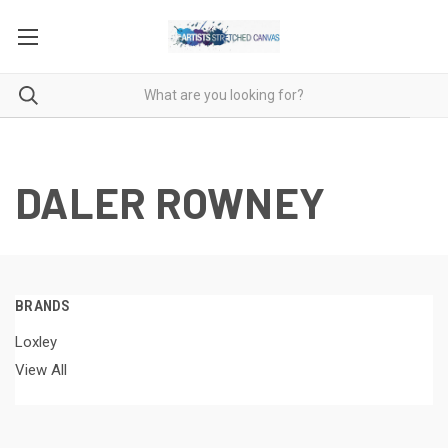
DALER ROWNEY
BRANDS
Loxley
View All