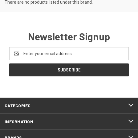
There are no products listed under this brand.
Newsletter Signup
Email
Address
CATEGORIES
INFORMATION
BRANDS