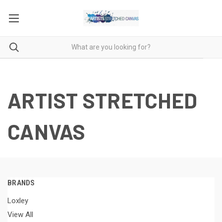
ARTIST STRETCHED
CANVAS
BRANDS
Loxley
View All