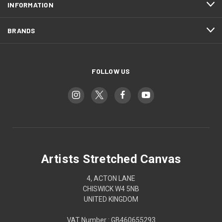
INFORMATION
BRANDS
FOLLOW US
Artists Stretched Canvas
4, ACTON LANE
CHISWICK W4 5NB
UNITED KINGDOM
VAT Number : GB460655293