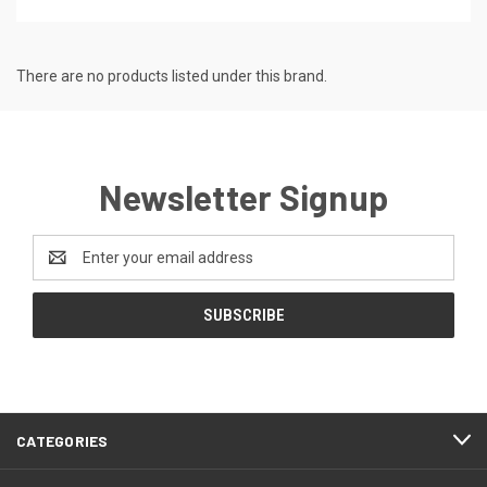
There are no products listed under this brand.
Newsletter Signup
Email
Address
CATEGORIES