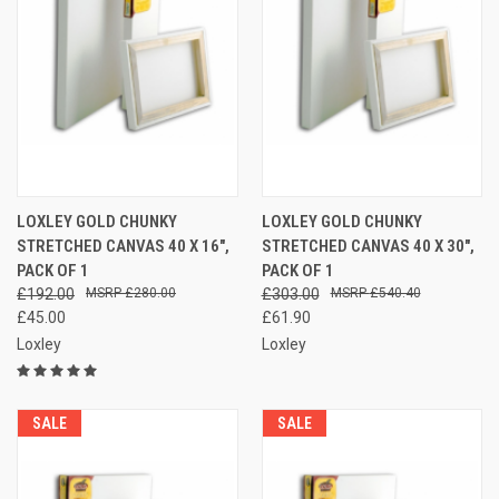
LOXLEY GOLD CHUNKY
LOXLEY GOLD CHUNKY
STRETCHED CANVAS 40 X 16",
STRETCHED CANVAS 40 X 30",
PACK OF 1
PACK OF 1
£192.00
£280.00
£303.00
£540.40
£45.00
£61.90
Loxley
Loxley
SALE
SALE