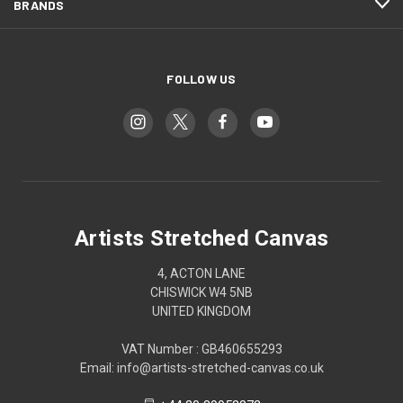
BRANDS
FOLLOW US
Artists Stretched Canvas
4, ACTON LANE
CHISWICK W4 5NB
UNITED KINGDOM
VAT Number : GB460655293
Email: info@artists-stretched-canvas.co.uk