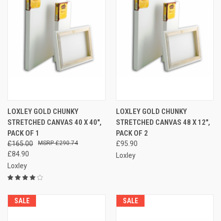
LOXLEY GOLD CHUNKY
LOXLEY GOLD CHUNKY
STRETCHED CANVAS 40 X 40",
STRETCHED CANVAS 48 X 12",
PACK OF 1
PACK OF 2
£165.00
£290.74
£95.90
£84.90
Loxley
Loxley
SALE
SALE