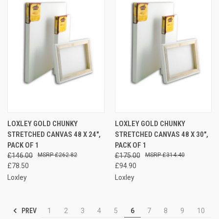
LOXLEY GOLD CHUNKY
LOXLEY GOLD CHUNKY
STRETCHED CANVAS 48 X 24",
STRETCHED CANVAS 48 X 30",
PACK OF 1
PACK OF 1
£146.00
£262.82
£175.00
£314.40
£78.50
£94.90
Loxley
Loxley
PREV
1
2
3
4
5
6
7
8
9
10