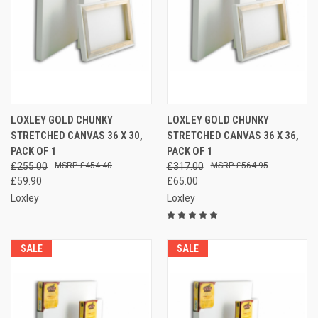
LOXLEY GOLD CHUNKY
LOXLEY GOLD CHUNKY
STRETCHED CANVAS 36 X 30,
STRETCHED CANVAS 36 X 36,
PACK OF 1
PACK OF 1
£255.00
£454.40
£317.00
£564.95
£59.90
£65.00
Loxley
Loxley
SALE
SALE