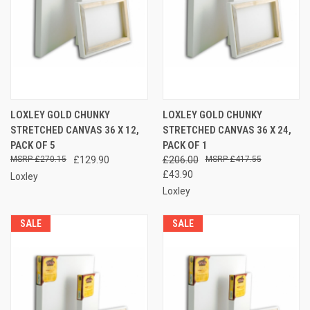
LOXLEY GOLD CHUNKY
LOXLEY GOLD CHUNKY
STRETCHED CANVAS 36 X 12,
STRETCHED CANVAS 36 X 24,
PACK OF 5
PACK OF 1
£270.15
£129.90
£206.00
£417.55
£43.90
Loxley
Loxley
SALE
SALE