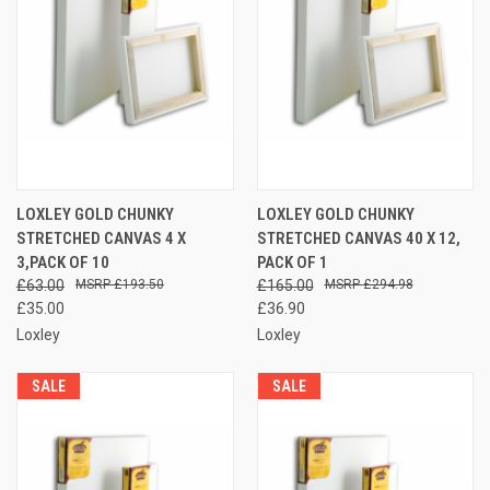
LOXLEY GOLD CHUNKY
LOXLEY GOLD CHUNKY
STRETCHED CANVAS 4 X
STRETCHED CANVAS 40 X 12,
3,PACK OF 10
PACK OF 1
£63.00
£193.50
£165.00
£294.98
£35.00
£36.90
Loxley
Loxley
SALE
SALE