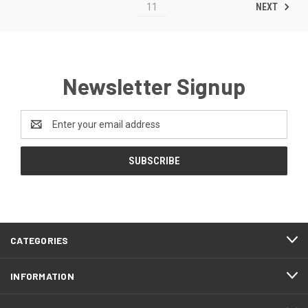
NEXT
11
Newsletter Signup
Email
Address
CATEGORIES
INFORMATION