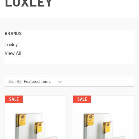
LOXLEY
BRANDS
Loxley
View All
Sort By:
SALE
SALE