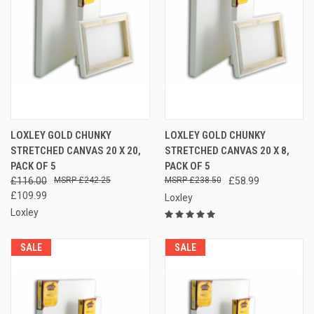
LOXLEY GOLD CHUNKY
LOXLEY GOLD CHUNKY
STRETCHED CANVAS 20 X 20,
STRETCHED CANVAS 20 X 8,
PACK OF 5
PACK OF 5
£116.00
£242.25
£238.50
£58.99
£109.99
Loxley
Loxley
SALE
SALE