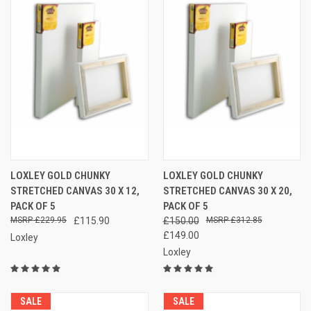
LOXLEY GOLD CHUNKY
LOXLEY GOLD CHUNKY
STRETCHED CANVAS 30 X 12,
STRETCHED CANVAS 30 X 20,
PACK OF 5
PACK OF 5
£229.95
£115.90
£150.00
£312.85
£149.00
Loxley
Loxley
SALE
SALE