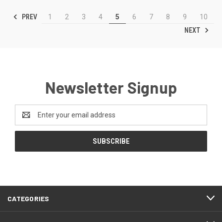
PREV
1
2
3
4
5
6
7
8
9
10
NEXT
Newsletter Signup
Email
Address
CATEGORIES