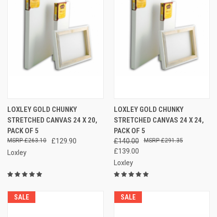
LOXLEY GOLD CHUNKY
LOXLEY GOLD CHUNKY
STRETCHED CANVAS 24 X 20,
STRETCHED CANVAS 24 X 24,
PACK OF 5
PACK OF 5
£263.10
£129.90
£140.00
£291.35
£139.00
Loxley
Loxley
SALE
SALE