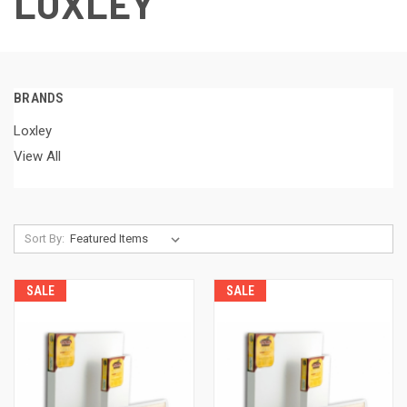
LOXLEY
BRANDS
Loxley
View All
Sort By:
SALE
SALE