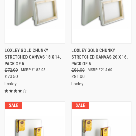
LOXLEY GOLD CHUNKY
LOXLEY GOLD CHUNKY
STRETCHED CANVAS 18 X 14,
STRETCHED CANVAS 20 X 16,
PACK OF 5
PACK OF 5
£72.00
£182.05
£86.00
£214.60
£70.50
£81.00
Loxley
Loxley
SALE
SALE