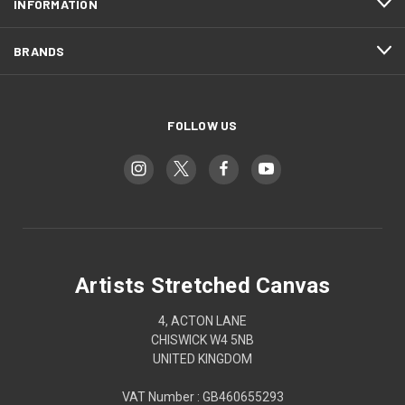
INFORMATION
BRANDS
FOLLOW US
Artists Stretched Canvas
4, ACTON LANE
CHISWICK W4 5NB
UNITED KINGDOM
VAT Number : GB460655293