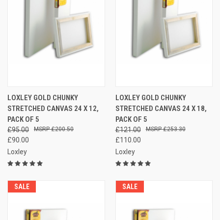
LOXLEY GOLD CHUNKY
LOXLEY GOLD CHUNKY
STRETCHED CANVAS 24 X 12,
STRETCHED CANVAS 24 X 18,
PACK OF 5
PACK OF 5
£95.00
£200.50
£121.00
£253.30
£90.00
£110.00
Loxley
Loxley
SALE
SALE