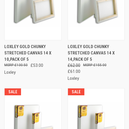
LOXLEY GOLD CHUNKY
LOXLEY GOLD CHUNKY
STRETCHED CANVAS 14 X
STRETCHED CANVAS 14 X
10,PACK OF 5
14,PACK OF 5
£130.50
£53.00
£62.00
£155.00
£61.00
Loxley
Loxley
SALE
SALE