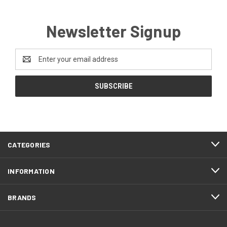
Newsletter Signup
Email
Address
CATEGORIES
INFORMATION
BRANDS