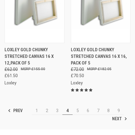
LOXLEY GOLD CHUNKY
LOXLEY GOLD CHUNKY
STRETCHED CANVAS 16 X
STRETCHED CANVAS 16 X 16,
12,PACK OF 5
PACK OF 5
£62.00
£155.00
£72.00
£182.05
£61.50
£70.50
Loxley
Loxley
PREV
1
2
3
4
5
6
7
8
9
NEXT