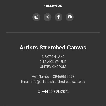
FOLLOW US
Artists Stretched Canvas
4, ACTON LANE
CHISWICK W4 5NB
UNITED KINGDOM
VAT Number : GB460655293
Email: info@artists-stretched-canvas.co.uk
+44 20 89952872