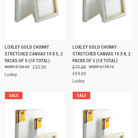
LOXLEY GOLD CHUNKY
LOXLEY GOLD CHUNKY
STRETCHED CANVAS 10 X 5, 2
STRETCHED CANVAS 10 X 8, 2
PACKS OF 5 (10 TOTAL)
PACKS OF 5 (10 TOTAL)
£156.60
£62.00
£71.00
£178.10
£69.00
Loxley
Loxley
SALE
SALE