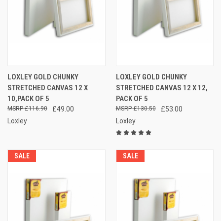
LOXLEY GOLD CHUNKY
LOXLEY GOLD CHUNKY
STRETCHED CANVAS 12 X
STRETCHED CANVAS 12 X 12,
10,PACK OF 5
PACK OF 5
£116.90
£49.00
£130.50
£53.00
Loxley
Loxley
SALE
SALE