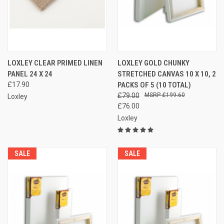
LOXLEY CLEAR PRIMED LINEN
LOXLEY GOLD CHUNKY
PANEL 24 X 24
STRETCHED CANVAS 10 X 10, 2
£17.90
PACKS OF 5 (10 TOTAL)
£79.00
£199.60
Loxley
£76.00
Loxley
SALE
SALE