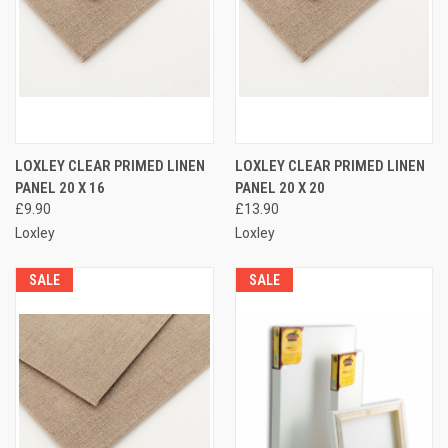
LOXLEY CLEAR PRIMED LINEN
LOXLEY CLEAR PRIMED LINEN
PANEL 20 X 16
PANEL 20 X 20
£9.90
£13.90
Loxley
Loxley
SALE
SALE