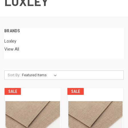
LOXLEY
BRANDS
Loxley
View All
Sort By:
SALE
SALE